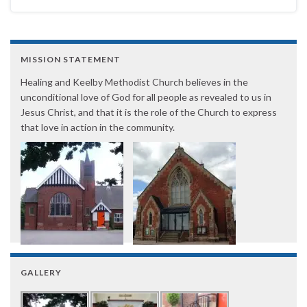
MISSION STATEMENT
Healing and Keelby Methodist Church believes in the
unconditional love of God for all people as revealed to us in
Jesus Christ, and that it is the role of the Church to express
that love in action in the community.
GALLERY