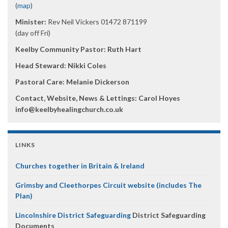
(
map
)
Minister:
Rev Neil Vickers 01472 871199
(day off Fri)
Keelby Community Pastor: Ruth Hart
Head Steward: Nikki Coles
Pastoral Care: Melanie Dickerson
Contact, Website, News & Lettings:
Carol Hoyes
info@keelbyhealingchurch.co.uk
LINKS
Churches together in Britain & Ireland
Grimsby and Cleethorpes Circuit website (includes The
Plan)
Lincolnshire District Safeguarding
District Safeguarding
Documents