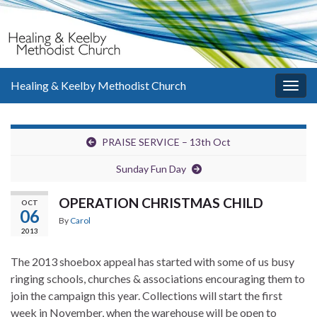
Healing & Keelby Methodist Church
Togg
navig
PRAISE SERVICE – 13th Oct
Sunday Fun Day
OPERATION CHRISTMAS CHILD
OCT
06
By
Carol
2013
The 2013 shoebox appeal has started with some of us busy
ringing schools, churches & associations encouraging them to
join the campaign this year. Collections will start the first
week in November, when the warehouse will be open to