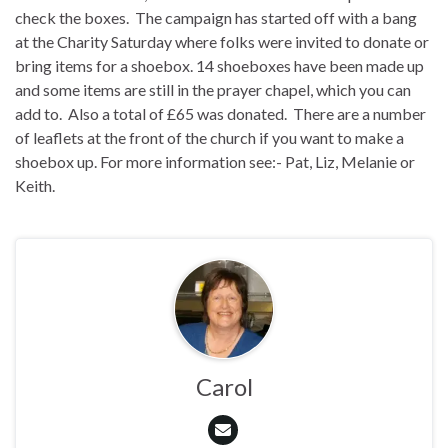
check the boxes. The campaign has started off with a bang
at the Charity Saturday where folks were invited to donate or
bring items for a shoebox. 14 shoeboxes have been made up
and some items are still in the prayer chapel, which you can
add to. Also a total of £65 was donated. There are a number
of leaflets at the front of the church if you want to make a
shoebox up. For more information see:- Pat, Liz, Melanie or
Keith.
Carol