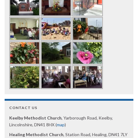
CONTACT US
Keelby Methodist Church
, Yarborough Road, Keelby,
Lincolnshire, DN41 8HX (
map
)
Healing Methodist Church
, Station Road, Healing, DN41 7LY