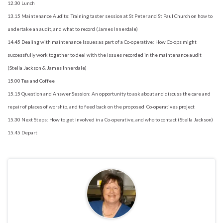
12.30 Lunch
13.15 Maintenance Audits: Training taster session at St Peter and St Paul Church on how to
undertake an audit, and what to record (James Innerdale)
14.45 Dealing with maintenance Issues as part of a Co-operative: How Co-ops might
successfully work together to deal with the issues recorded in the maintenance audit
(Stella Jackson & James Innerdale)
15.00 Tea and Coffee
15.15 Question and Answer Session: An opportunity to ask about and discuss the care and
repair of places of worship, and to feed back on the proposed Co-operatives project
15.30 Next Steps: How to get involved in a Co-operative, and who to contact (Stella Jackson)
15.45 Depart