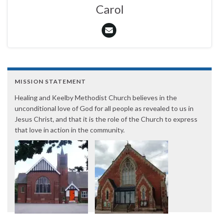
Carol
MISSION STATEMENT
Healing and Keelby Methodist Church believes in the
unconditional love of God for all people as revealed to us in
Jesus Christ, and that it is the role of the Church to express
that love in action in the community.