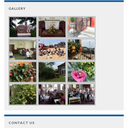
GALLERY
CONTACT US