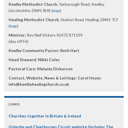
Keelby Methodist Church
, Yarborough Road, Keelby,
Lincolnshire, DN41 8HX (
map
)
Healing Methodist Church
, Station Road, Healing, DN41 7LY
(
map
)
Minister:
Rev Neil Vickers 01472 871199
(day off Fri)
Keelby Community Pastor: Ruth Hart
Head Steward: Nikki Coles
Pastoral Care: Melanie Dickerson
Contact, Website, News & Lettings:
Carol Hoyes
info@keelbyhealingchurch.co.uk
LINKS
Churches together in Britain & Ireland
Grimsby and Cleethorpes Circuit website (includes The