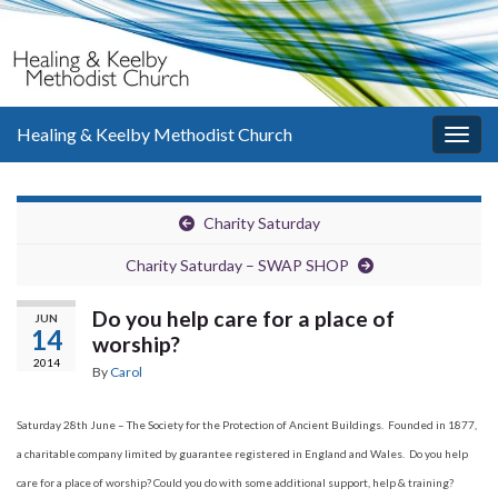
Healing & Keelby Methodist Church
Togg
navig
Charity Saturday
Charity Saturday – SWAP SHOP
Do you help care for a place of
JUN
14
worship?
2014
By
Carol
Saturday 28th June – The Society for the Protection of Ancient Buildings. Founded in 1877,
a charitable company limited by guarantee registered in England and Wales. Do you help
care for a place of worship? Could you do with some additional support, help & training?