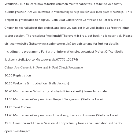
Would you like to learn how to tackle common maintenance tasks to help avoid costly
works?
Are you interested in volunteering to help care for your local place of worship?
building
This
project might be able to help you! Join us at Caistor Arts Centre and St Peter & St Paul
Church to hear all about the project, and how you can get involved. Includes a free training
taster session. There’s also a free lunch!! The event is free, but booking is essential. Please
visit our website (http://www.spabmcp.org.uk/) to register and for further details,
including the programme For further information please contact Project Officer Stella
Jackson (stella.jackson@spab.org.uk, 07776 156274)
Caistor Arts Centre & St Peter and St Paul Church Programme
10.00 Registration
10.30 Welcome & Introduction (Stella Jackson)
10.45 Maintenance: What is it, and why is it important? (James Innerdale)
11.05 Maintenance Co-operatives: Project Background (Stella Jackson)
11.20 Tea & Coffee
11.40 Maintenance Co-operatives: How it might work in this area (Stella Jackson)
12.00 Question and Answer Session: An opportunity to ask about and discuss the Co-
operatives
Project