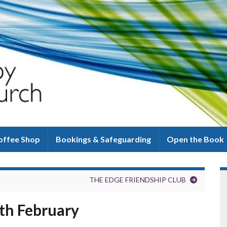
offee Shop
Bookings & Safeguarding
Open the Book
THE EDGE FRIENDSHIP CLUB
7th February