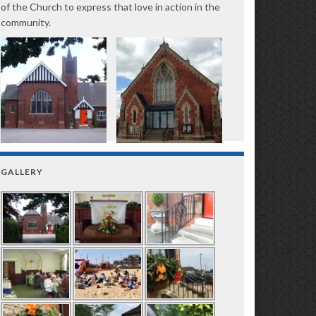
of the Church to express that love in action in the
community.
GALLERY