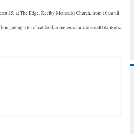
cost £5, a
t The Edge, Keelby Methodist Church, f
rom 10am till
 bring along a tin of cat food, some
wool or old small blankets.