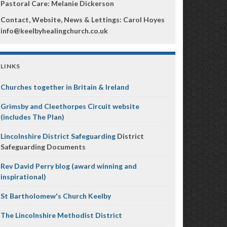
Pastoral Care: Melanie Dickerson
Contact, Website, News & Lettings:
Carol Hoyes
info@keelbyhealingchurch.co.uk
LINKS
Churches together in Britain & Ireland
Grimsby and Cleethorpes Circuit website
(includes The Plan)
Lincolnshire District Safeguarding
District
Safeguarding Documents
Rev David Perry blog (award winning and
inspirational)
St Bartholomew's Church Keelby
The Lincolnshire Methodist District