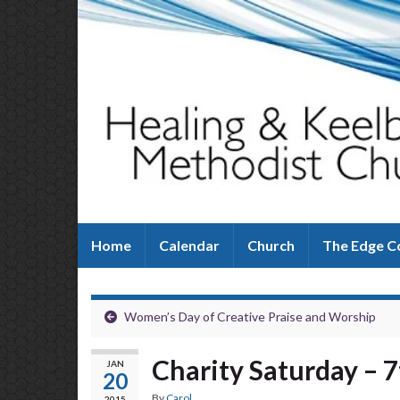
Home
Calendar
Church
The Edge C
Women’s Day of Creative Praise and Worship
Charity Saturday – 
JAN
20
By
Carol
2015