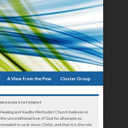
A View from the Pew
Cluster Group
MISSION STATEMENT
Healing and Keelby Methodist Church believes in
the unconditional love of God for all people as
revealed to us in Jesus Christ, and that it is the role