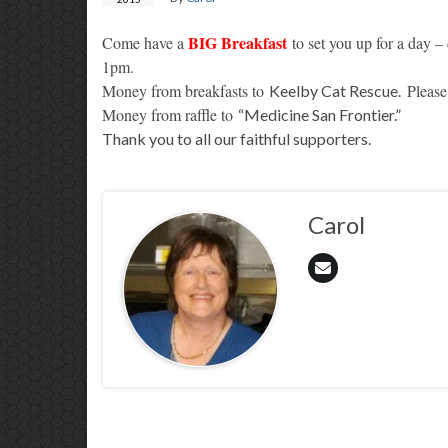
BIG Breakfast
Come have a
to set you up for a day – 
1pm.
Money from breakfasts to
Please
Keelby Cat Rescue.
Money from raffle to
“Medicine San Frontier.”
Thank you to all our faithful supporters.
Carol