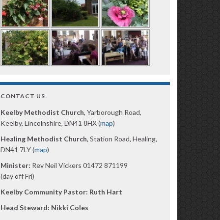
CONTACT US
Keelby Methodist Church
, Yarborough Road,
Keelby, Lincolnshire, DN41 8HX (
map
)
Healing Methodist Church
, Station Road, Healing,
DN41 7LY (
map
)
Minister:
Rev Neil Vickers 01472 871199
(day off Fri)
Keelby Community Pastor: Ruth Hart
Head Steward: Nikki Coles