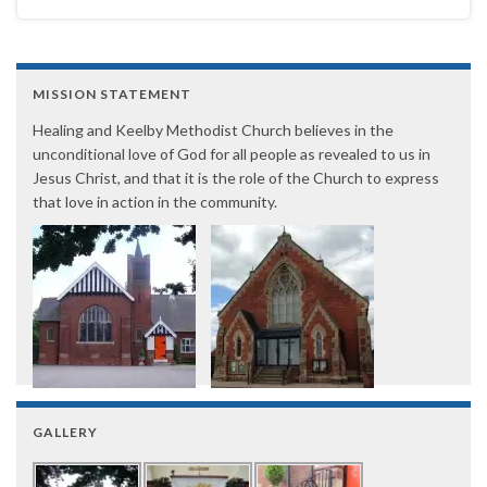
MISSION STATEMENT
Healing and Keelby Methodist Church believes in the
unconditional love of God for all people as revealed to us in
Jesus Christ, and that it is the role of the Church to express
that love in action in the community.
GALLERY