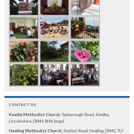
CONTACT US
Keelby Methodist Church
, Yarborough Road, Keelby,
Lincolnshire, DN41 8HX (
map
)
Healing Methodist Church
, Station Road, Healing, DN41 7LY