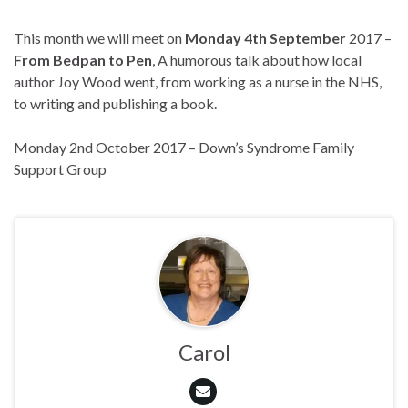
This month we will meet on
Monday 4th September
2017 –
From Bedpan to Pen
, A humorous talk about how local
author Joy Wood went, from working as a nurse in the NHS,
to writing and publishing a book.
Monday 2nd October 2017 – Down’s Syndrome Family
Support Group
Carol