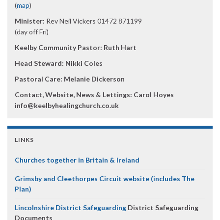
(
map
)
Minister:
Rev Neil Vickers 01472 871199
(day off Fri)
Keelby Community Pastor: Ruth Hart
Head Steward: Nikki Coles
Pastoral Care: Melanie Dickerson
Contact, Website, News & Lettings:
Carol Hoyes
info@keelbyhealingchurch.co.uk
LINKS
Churches together in Britain & Ireland
Grimsby and Cleethorpes Circuit website (includes The
Plan)
Lincolnshire District Safeguarding
District Safeguarding
Documents