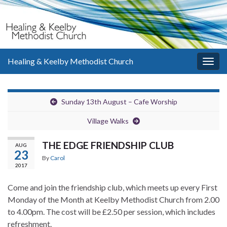
Healing & Keelby Methodist Church
Togg
navig
Sunday 13th August – Cafe Worship
Village Walks
THE EDGE FRIENDSHIP CLUB
AUG
23
By
Carol
2017
Come and join the friendship club, which meets up every First
Monday of the Month at Keelby Methodist Church from 2.00
to 4.00pm. The cost will be £2.50 per session, which includes
refreshment.