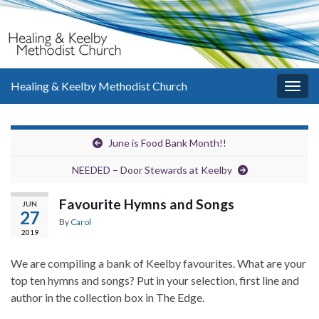
Healing & Keelby Methodist Church
Togg
navig
June is Food Bank Month!!
NEEDED – Door Stewards at Keelby
Favourite Hymns and Songs
JUN
27
By
Carol
2019
We are compiling a bank of Keelby favourites. What are your
top ten hymns and songs? Put in your selection, first line and
author in the collection box in The Edge.