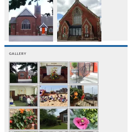
GALLERY