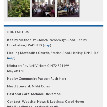
CONTACT US
Keelby Methodist Church
, Yarborough Road, Keelby,
Lincolnshire, DN41 8HX (
map
)
Healing Methodist Church
, Station Road, Healing, DN41 7LY
(
map
)
Minister:
Rev Neil Vickers 01472 871199
(day off Fri)
Keelby Community Pastor: Ruth Hart
Head Steward: Nikki Coles
Pastoral Care: Melanie Dickerson
Contact, Website, News & Lettings:
Carol Hoyes
info@keelbyhealingchurch.co.uk