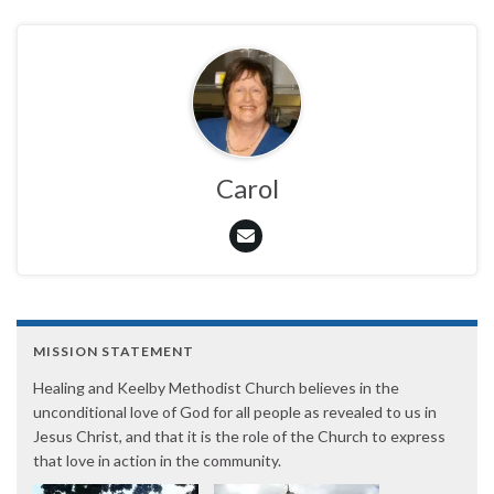
Carol
MISSION STATEMENT
Healing and Keelby Methodist Church believes in the
unconditional love of God for all people as revealed to us in
Jesus Christ, and that it is the role of the Church to express
that love in action in the community.