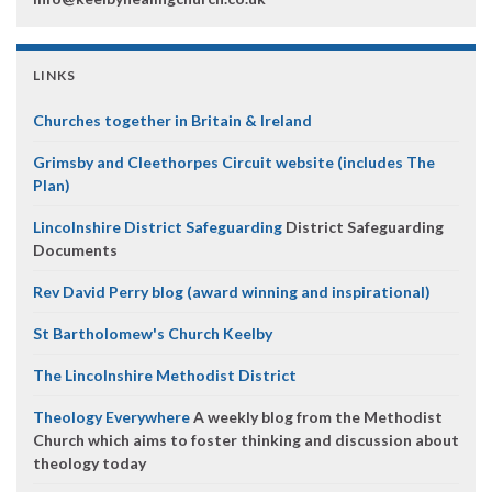
LINKS
Churches together in Britain & Ireland
Grimsby and Cleethorpes Circuit website (includes The
Plan)
Lincolnshire District Safeguarding
District Safeguarding
Documents
Rev David Perry blog (award winning and inspirational)
St Bartholomew's Church Keelby
The Lincolnshire Methodist District
Theology Everywhere
A weekly blog from the Methodist
Church which aims to foster thinking and discussion about
theology today