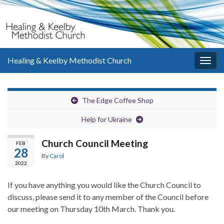
Healing & Keelby Methodist Church
Togg
navig
The Edge Coffee Shop
Help for Ukraine
Church Council Meeting
FEB
28
By
Carol
2022
If you have anything you would like the Church Council to
discuss, please send it to any member of the Council before
our meeting on Thursday 10th March. Thank you.