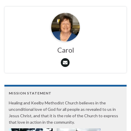
Carol
MISSION STATEMENT
Healing and Keelby Methodist Church believes in the
unconditional love of God for all people as revealed to us in
Jesus Christ, and that it is the role of the Church to express
that love in action in the community.