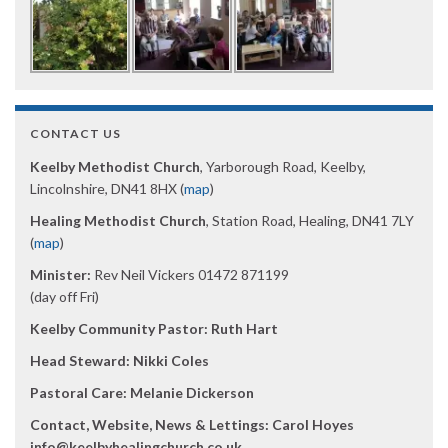
CONTACT US
Keelby Methodist Church
, Yarborough Road, Keelby,
Lincolnshire, DN41 8HX (
map
)
Healing Methodist Church
, Station Road, Healing, DN41 7LY
(
map
)
Minister:
Rev Neil Vickers 01472 871199
(day off Fri)
Keelby Community Pastor: Ruth Hart
Head Steward: Nikki Coles
Pastoral Care: Melanie Dickerson
Contact, Website, News & Lettings:
Carol Hoyes
info@keelbyhealingchurch.co.uk