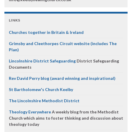
LINKS
Churches together in Britain & Ireland
Grimsby and Cleethorpes Circuit website (includes The
Plan)
Lincolnshire District Safeguarding
District Safeguarding
Documents
Rev David Perry blog (award winning and inspirational)
St Bartholomew's Church Keelby
The Lincolnshire Methodist District
Theology Everywhere
A weekly blog from the Methodist
Church which aims to foster thinking and discussion about
theology today