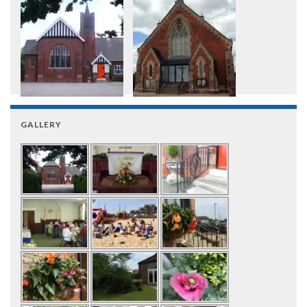
GALLERY