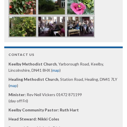
CONTACT US
Keelby Methodist Church
, Yarborough Road, Keelby,
Lincolnshire, DN41 8HX (
map
)
Healing Methodist Church
, Station Road, Healing, DN41 7LY
(
map
)
Minister:
Rev Neil Vickers 01472 871199
(day off Fri)
Keelby Community Pastor: Ruth Hart
Head Steward: Nikki Coles