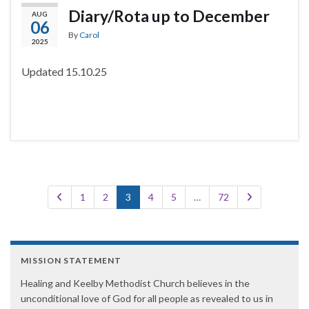
Diary/Rota up to December
AUG
06
By
Carol
2025
Updated 15.10.25
1
2
3
4
5
…
72
MISSION STATEMENT
Healing and Keelby Methodist Church believes in the
unconditional love of God for all people as revealed to us in