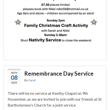
Remembrance Day Service
NOV
08
By
Carol
2025
There will be no service at Keelby Chapel on 9th
November, as we are invited to join with our friends at St
Bartholomew’s Church for a joint service.