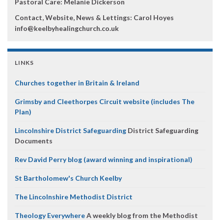
Pastoral Care: Melanie Dickerson
Contact, Website, News & Lettings:
Carol Hoyes
info@keelbyhealingchurch.co.uk
LINKS
Churches together in Britain & Ireland
Grimsby and Cleethorpes Circuit website (includes The
Plan)
Lincolnshire District Safeguarding
District Safeguarding
Documents
Rev David Perry blog (award winning and inspirational)
St Bartholomew's Church Keelby
The Lincolnshire Methodist District
Theology Everywhere
A weekly blog from the Methodist