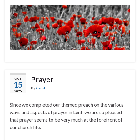
Prayer
OCT
15
By
Carol
2025
Since we completed our themed preach on the various
ways and aspects of prayer in Lent, we are so pleased
that prayer seems to be very much at the forefront of
our church life.