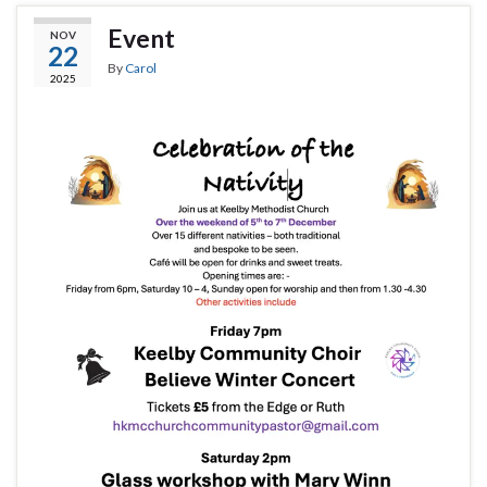
Event
NOV
22
By
Carol
2025