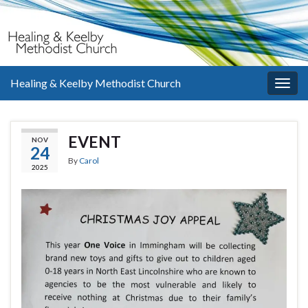
Healing & Keelby Methodist Church
Togg
navig
EVENT
NOV
24
By
Carol
2025