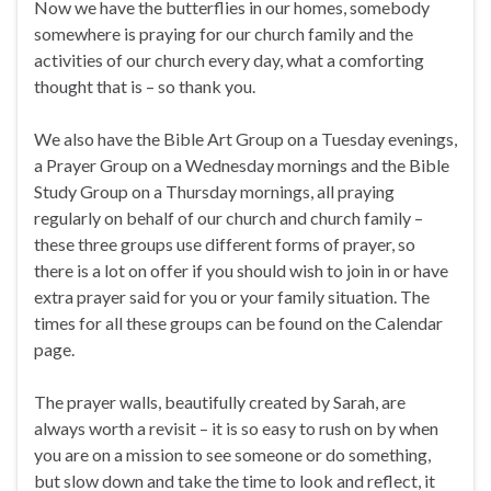
Now we have the butterflies in our homes, somebody
somewhere is praying for our church family and the
activities of our church every day, what a comforting
thought that is – so thank you.
We also have the Bible Art Group on a Tuesday evenings,
a Prayer Group on a Wednesday mornings and the Bible
Study Group on a Thursday mornings, all praying
regularly on behalf of our church and church family –
these three groups use different forms of prayer, so
there is a lot on offer if you should wish to join in or have
extra prayer said for you or your family situation. The
times for all these groups can be found on the Calendar
page.
The prayer walls, beautifully created by Sarah, are
always worth a revisit – it is so easy to rush on by when
you are on a mission to see someone or do something,
but slow down and take the time to look and reflect, it