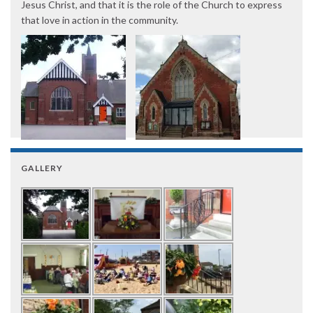
Jesus Christ, and that it is the role of the Church to express
that love in action in the community.
GALLERY