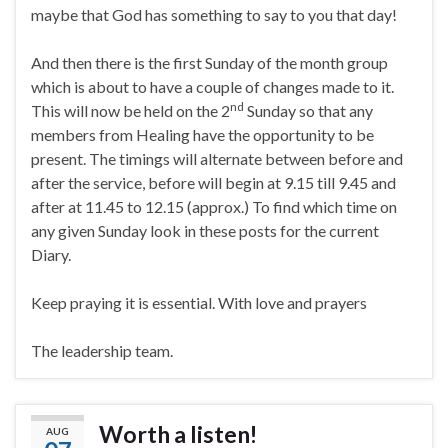
maybe that God has something to say to you that day!
And then there is the first Sunday of the month group
which is about to have a couple of changes made to it.
nd
This will now be held on the 2
Sunday so that any
members from Healing have the opportunity to be
present. The timings will alternate between before and
after the service, before will begin at 9.15 till 9.45 and
after at 11.45 to 12.15 (approx.) To find which time on
any given Sunday look in these posts for the current
Diary.
Keep praying it is essential. With love and prayers
The leadership team.
Worth a listen!
AUG