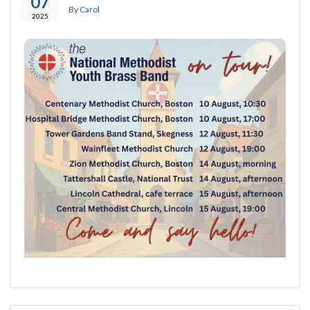
07
By
Carol
2025