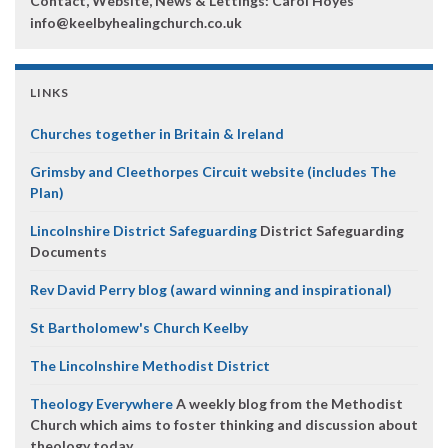
Contact, Website, News & Lettings:
Carol Hoyes
info@keelbyhealingchurch.co.uk
LINKS
Churches together in Britain & Ireland
Grimsby and Cleethorpes Circuit website (includes The
Plan)
Lincolnshire District Safeguarding
District Safeguarding
Documents
Rev David Perry blog (award winning and inspirational)
St Bartholomew's Church Keelby
The Lincolnshire Methodist District
Theology Everywhere
A weekly blog from the Methodist
Church which aims to foster thinking and discussion about
theology today