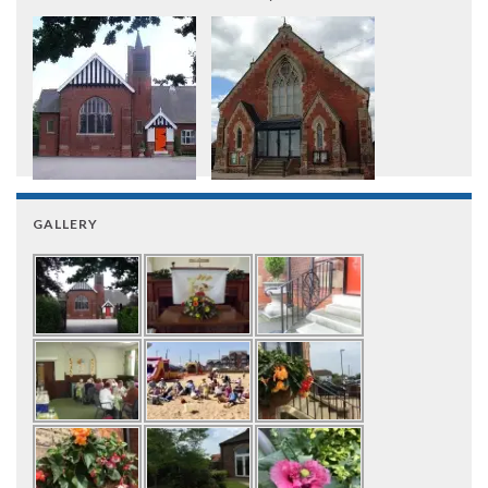
GALLERY