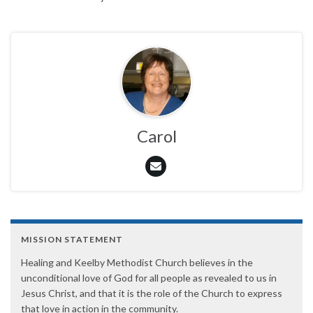
Carol
MISSION STATEMENT
Healing and Keelby Methodist Church believes in the
unconditional love of God for all people as revealed to us in
Jesus Christ, and that it is the role of the Church to express
that love in action in the community.