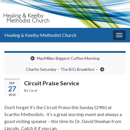
Healing & Keelby Methodist Church
Togg
navig
MacMillan Biggest Coffee Morning
Charity Saturday – The BIG Breakfast –
Circuit Praise Service
SEP
27
By
Carol
2013
Don’t forget it’s the Circuit Praise this Sunday (29th) at
Scartho Methodists. It’s a great worship event and always a
good visiting speaker – this time its Dr. David Sheehan from
Lincoln. Catch it if you can.