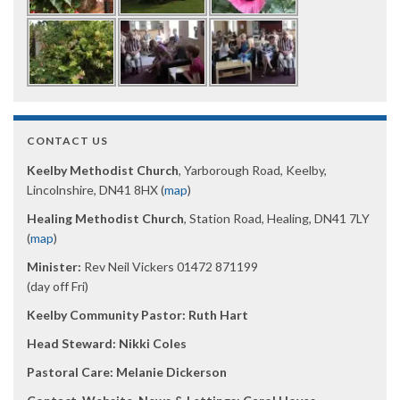
CONTACT US
Keelby Methodist Church
, Yarborough Road, Keelby,
Lincolnshire, DN41 8HX (
map
)
Healing Methodist Church
, Station Road, Healing, DN41 7LY
(
map
)
Minister:
Rev Neil Vickers 01472 871199
(day off Fri)
Keelby Community Pastor: Ruth Hart
Head Steward: Nikki Coles
Pastoral Care: Melanie Dickerson