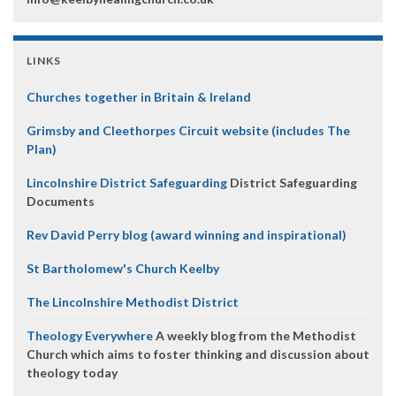
LINKS
Churches together in Britain & Ireland
Grimsby and Cleethorpes Circuit website (includes The
Plan)
Lincolnshire District Safeguarding
District Safeguarding
Documents
Rev David Perry blog (award winning and inspirational)
St Bartholomew's Church Keelby
The Lincolnshire Methodist District
Theology Everywhere
A weekly blog from the Methodist
Church which aims to foster thinking and discussion about
theology today