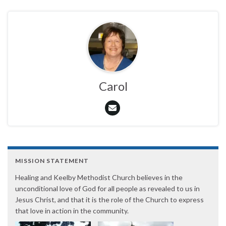
Carol
MISSION STATEMENT
Healing and Keelby Methodist Church believes in the
unconditional love of God for all people as revealed to us in
Jesus Christ, and that it is the role of the Church to express
that love in action in the community.