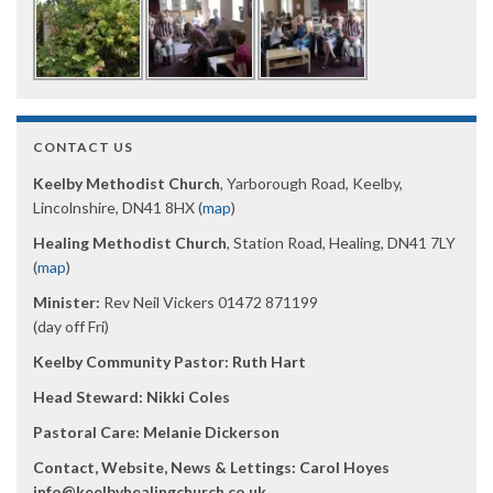
CONTACT US
Keelby Methodist Church
, Yarborough Road, Keelby,
Lincolnshire, DN41 8HX (
map
)
Healing Methodist Church
, Station Road, Healing, DN41 7LY
(
map
)
Minister:
Rev Neil Vickers 01472 871199
(day off Fri)
Keelby Community Pastor: Ruth Hart
Head Steward: Nikki Coles
Pastoral Care: Melanie Dickerson
Contact, Website, News & Lettings:
Carol Hoyes
info@keelbyhealingchurch.co.uk