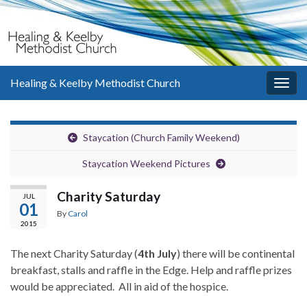
Healing & Keelby Methodist Church
Togg
navig
Staycation (Church Family Weekend)
Staycation Weekend Pictures
Charity Saturday
JUL
01
By
Carol
2015
The next Charity Saturday (
4th July
) there will be continental
breakfast, stalls and raffle in the Edge. Help and raffle prizes
would be appreciated. All in aid of the hospice.