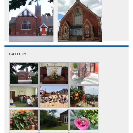
GALLERY