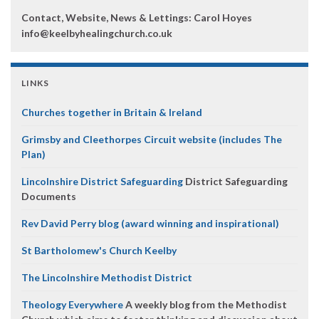
Contact, Website, News & Lettings:
Carol Hoyes
info@keelbyhealingchurch.co.uk
LINKS
Churches together in Britain & Ireland
Grimsby and Cleethorpes Circuit website (includes The
Plan)
Lincolnshire District Safeguarding
District Safeguarding
Documents
Rev David Perry blog (award winning and inspirational)
St Bartholomew's Church Keelby
The Lincolnshire Methodist District
Theology Everywhere
A weekly blog from the Methodist