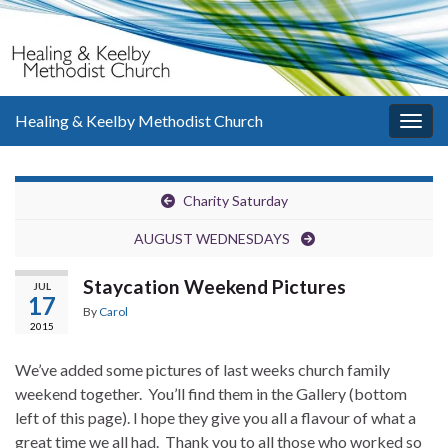
Healing & Keelby Methodist Church
Togg
navig
Charity Saturday
AUGUST WEDNESDAYS
Staycation Weekend Pictures
JUL
17
By
Carol
2015
We’ve added some pictures of last weeks church family
weekend together. You’ll find them in the Gallery (bottom
left of this page). I hope they give you all a flavour of what a
great time we all had. Thank you to all those who worked so