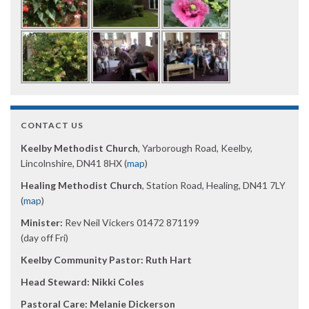
CONTACT US
Keelby Methodist Church
, Yarborough Road, Keelby,
Lincolnshire, DN41 8HX (
map
)
Healing Methodist Church
, Station Road, Healing, DN41 7LY
(
map
)
Minister:
Rev Neil Vickers 01472 871199
(day off Fri)
Keelby Community Pastor: Ruth Hart
Head Steward: Nikki Coles
Pastoral Care: Melanie Dickerson