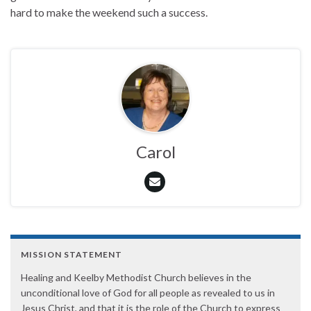
hard to make the weekend such a success.
Carol
MISSION STATEMENT
Healing and Keelby Methodist Church believes in the
unconditional love of God for all people as revealed to us in
Jesus Christ, and that it is the role of the Church to express