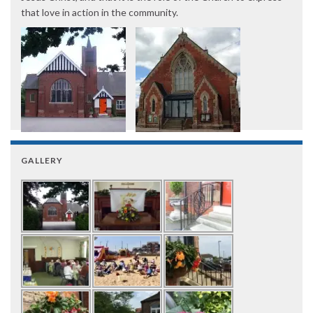
that love in action in the community.
GALLERY