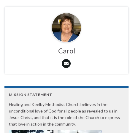
Carol
MISSION STATEMENT
Healing and Keelby Methodist Church believes in the
unconditional love of God for all people as revealed to us in
Jesus Christ, and that it is the role of the Church to express
that love in action in the community.