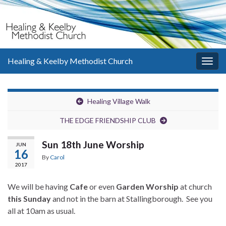
Healing & Keelby Methodist Church
Togg
navig
Healing Village Walk
THE EDGE FRIENDSHIP CLUB
Sun 18th June Worship
JUN
16
By
Carol
2017
We will be having
Cafe
or even
Garden Worship
at church
this Sunday
and not in the barn at Stallingborough. See you
all at 10am as usual.