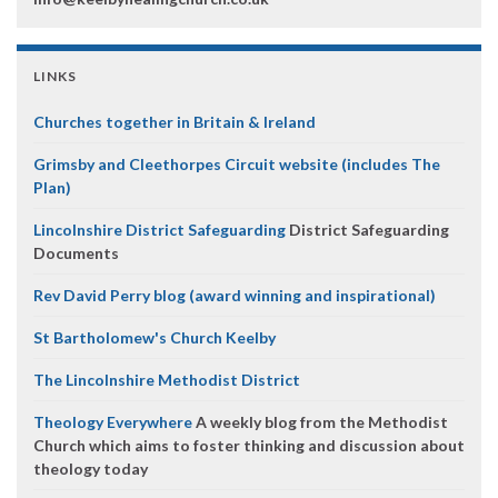
LINKS
Churches together in Britain & Ireland
Grimsby and Cleethorpes Circuit website (includes The
Plan)
Lincolnshire District Safeguarding
District Safeguarding
Documents
Rev David Perry blog (award winning and inspirational)
St Bartholomew's Church Keelby
The Lincolnshire Methodist District
Theology Everywhere
A weekly blog from the Methodist
Church which aims to foster thinking and discussion about
theology today