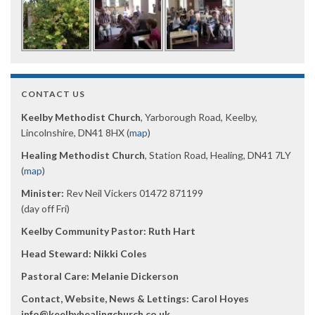
CONTACT US
Keelby Methodist Church
, Yarborough Road, Keelby,
Lincolnshire, DN41 8HX (
map
)
Healing Methodist Church
, Station Road, Healing, DN41 7LY
(
map
)
Minister:
Rev Neil Vickers 01472 871199
(day off Fri)
Keelby Community Pastor: Ruth Hart
Head Steward: Nikki Coles
Pastoral Care: Melanie Dickerson
Contact, Website, News & Lettings:
Carol Hoyes
info@keelbyhealingchurch.co.uk