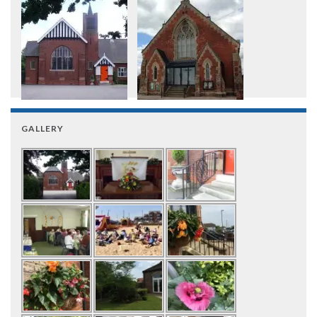
GALLERY