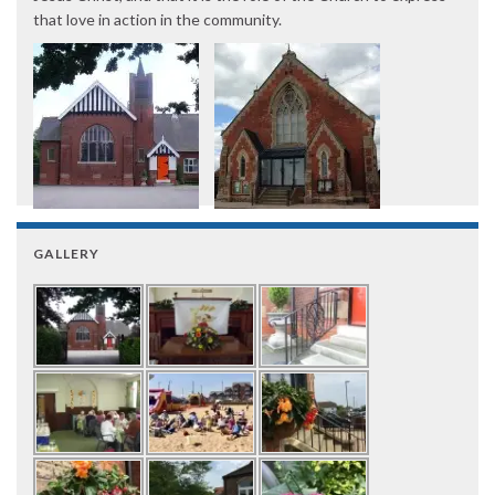
that love in action in the community.
GALLERY