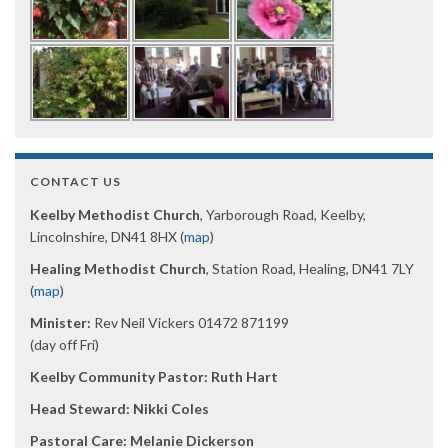
CONTACT US
Keelby Methodist Church
, Yarborough Road, Keelby,
Lincolnshire, DN41 8HX (
map
)
Healing Methodist Church
, Station Road, Healing, DN41 7LY
(
map
)
Minister:
Rev Neil Vickers 01472 871199
(day off Fri)
Keelby Community Pastor: Ruth Hart
Head Steward: Nikki Coles
Pastoral Care: Melanie Dickerson