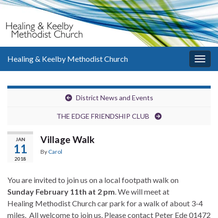
Healing & Keelby Methodist Church
Togg
navig
District News and Events
THE EDGE FRIENDSHIP CLUB
Village Walk
JAN
11
By
Carol
2018
You are invited to join us on a local footpath walk on
Sunday February 11th at 2 pm
. We will meet at
Healing Methodist Church car park for a walk of about 3-4
miles. All welcome to join us. Please contact Peter Ede 01472