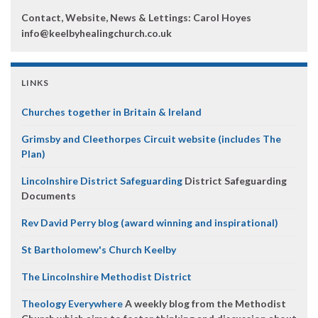
Contact, Website, News & Lettings:
Carol Hoyes
info@keelbyhealingchurch.co.uk
LINKS
Churches together in Britain & Ireland
Grimsby and Cleethorpes Circuit website (includes The
Plan)
Lincolnshire District Safeguarding
District Safeguarding
Documents
Rev David Perry blog (award winning and inspirational)
St Bartholomew's Church Keelby
The Lincolnshire Methodist District
Theology Everywhere
A weekly blog from the Methodist