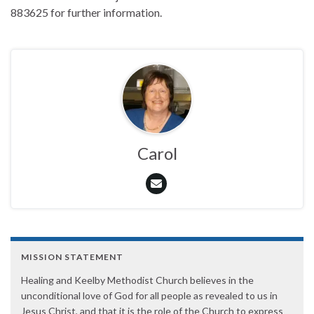
883625 for further information.
Carol
MISSION STATEMENT
Healing and Keelby Methodist Church believes in the
unconditional love of God for all people as revealed to us in
Jesus Christ, and that it is the role of the Church to express