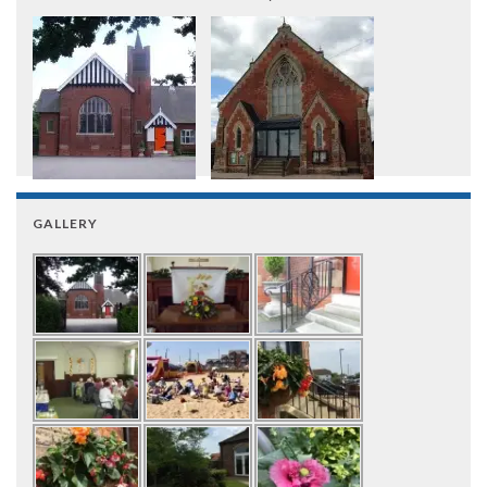
GALLERY