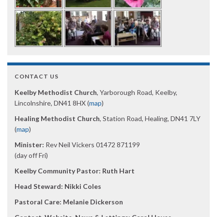
CONTACT US
Keelby Methodist Church
, Yarborough Road, Keelby,
Lincolnshire, DN41 8HX (
map
)
Healing Methodist Church
, Station Road, Healing, DN41 7LY
(
map
)
Minister:
Rev Neil Vickers 01472 871199
(day off Fri)
Keelby Community Pastor: Ruth Hart
Head Steward: Nikki Coles
Pastoral Care: Melanie Dickerson