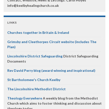
Contact, Website, News & Lettings:
Carol Hoyes
info@keelbyhealingchurch.co.uk
LINKS
Churches together in Britain & Ireland
Grimsby and Cleethorpes Circuit website (includes The
Plan)
Lincolnshire District Safeguarding
District Safeguarding
Documents
Rev David Perry blog (award winning and inspirational)
St Bartholomew's Church Keelby
The Lincolnshire Methodist District
Theology Everywhere
A weekly blog from the Methodist
Church which aims to foster thinking and discussion about
theology today