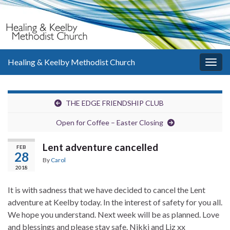
Healing & Keelby Methodist Church
Togg
navig
THE EDGE FRIENDSHIP CLUB
Open for Coffee – Easter Closing
Lent adventure cancelled
FEB
28
By
Carol
2018
It is with sadness that we have decided to cancel the Lent
adventure at Keelby today. In the interest of safety for you all.
We hope you understand. Next week will be as planned. Love
and blessings and please stay safe. Nikki and Liz xx