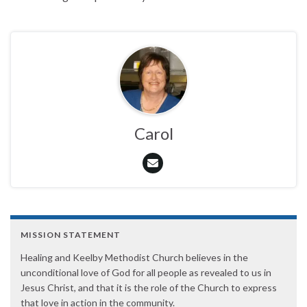
Carol
MISSION STATEMENT
Healing and Keelby Methodist Church believes in the
unconditional love of God for all people as revealed to us in
Jesus Christ, and that it is the role of the Church to express
that love in action in the community.