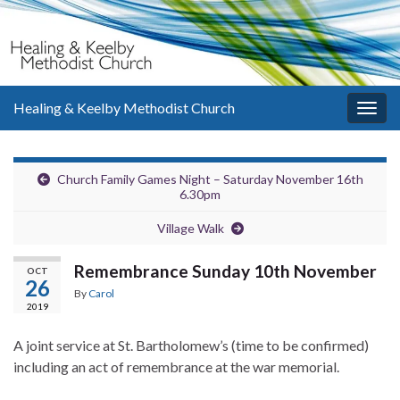
Healing & Keelby Methodist Church
Togg
navig
Church Family Games Night – Saturday November 16th
6.30pm
Village Walk
Remembrance Sunday 10th November
OCT
26
By
Carol
2019
A joint service at St. Bartholomew’s (time to be confirmed)
including an act of remembrance at the war memorial.