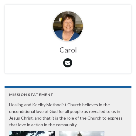
Carol
MISSION STATEMENT
Healing and Keelby Methodist Church believes in the
unconditional love of God for all people as revealed to us in
Jesus Christ, and that it is the role of the Church to express
that love in action in the community.