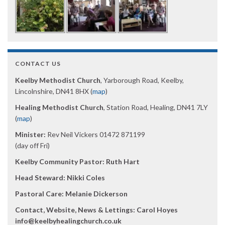
CONTACT US
Keelby Methodist Church
, Yarborough Road, Keelby,
Lincolnshire, DN41 8HX (
map
)
Healing Methodist Church
, Station Road, Healing, DN41 7LY
(
map
)
Minister:
Rev Neil Vickers 01472 871199
(day off Fri)
Keelby Community Pastor: Ruth Hart
Head Steward: Nikki Coles
Pastoral Care: Melanie Dickerson
Contact, Website, News & Lettings:
Carol Hoyes
info@keelbyhealingchurch.co.uk