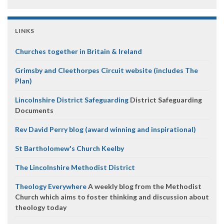
LINKS
Churches together in Britain & Ireland
Grimsby and Cleethorpes Circuit website (includes The
Plan)
Lincolnshire District Safeguarding
District Safeguarding
Documents
Rev David Perry blog (award winning and inspirational)
St Bartholomew's Church Keelby
The Lincolnshire Methodist District
Theology Everywhere
A weekly blog from the Methodist
Church which aims to foster thinking and discussion about
theology today