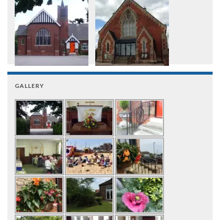
GALLERY