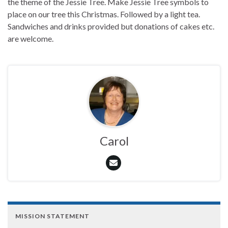
the theme of the Jessie Tree. Make Jessie Tree symbols to
place on our tree this Christmas. Followed by a light tea.
Sandwiches and drinks provided but donations of cakes etc.
are welcome.
Carol
MISSION STATEMENT