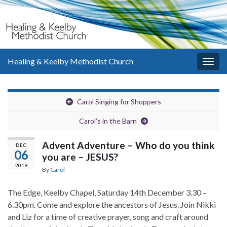
Healing & Keelby Methodist Church
Togg
navig
Carol Singing for Shoppers
Carol’s in the Barn
Advent Adventure – Who do you think
DEC
06
you are – JESUS?
2019
By
Carol
The Edge, Keelby Chapel, Saturday 14th December 3.30 –
6.30pm. Come and explore the ancestors of Jesus. Join Nikki
and Liz for a time of creative prayer, song and craft around