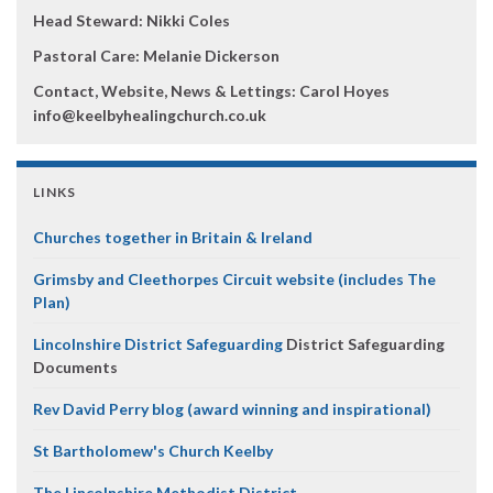
Head Steward: Nikki Coles
Pastoral Care: Melanie Dickerson
Contact, Website, News & Lettings:
Carol Hoyes
info@keelbyhealingchurch.co.uk
LINKS
Churches together in Britain & Ireland
Grimsby and Cleethorpes Circuit website (includes The
Plan)
Lincolnshire District Safeguarding
District Safeguarding
Documents
Rev David Perry blog (award winning and inspirational)
St Bartholomew's Church Keelby
The Lincolnshire Methodist District