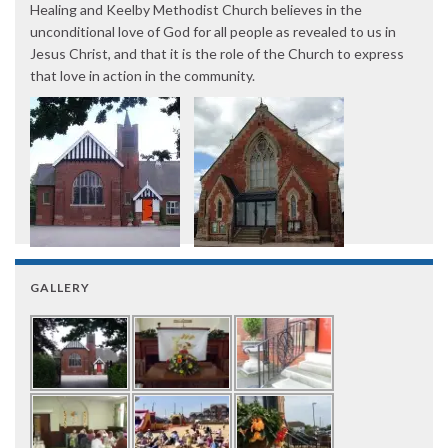
Healing and Keelby Methodist Church believes in the
unconditional love of God for all people as revealed to us in
Jesus Christ, and that it is the role of the Church to express
that love in action in the community.
GALLERY