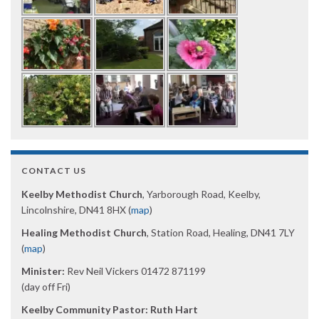
CONTACT US
Keelby Methodist Church
, Yarborough Road, Keelby,
Lincolnshire, DN41 8HX (
map
)
Healing Methodist Church
, Station Road, Healing, DN41 7LY
(
map
)
Minister:
Rev Neil Vickers 01472 871199
(day off Fri)
Keelby Community Pastor: Ruth Hart