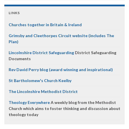
LINKS
Churches together in Britain & Ireland
Grimsby and Cleethorpes Circuit website (includes The
Plan)
Lincolnshire District Safeguarding
District Safeguarding
Documents
Rev David Perry blog (award winning and inspirational)
St Bartholomew's Church Keelby
The Lincolnshire Methodist District
Theology Everywhere
A weekly blog from the Methodist
Church which aims to foster thinking and discussion about
theology today