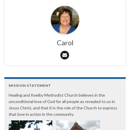
Carol
MISSION STATEMENT
Healing and Keelby Methodist Church believes in the
unconditional love of God for all people as revealed to us in
Jesus Christ, and that it is the role of the Church to express
that love in action in the community.