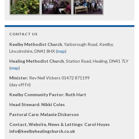
CONTACT US
Keelby Methodist Church
, Yarborough Road, Keelby,
Lincolnshire, DN41 8HX (
map
)
Healing Methodist Church
, Station Road, Healing, DN41 7LY
(
map
)
Minister:
Rev Neil Vickers 01472 871199
(day off Fri)
Keelby Community Pastor: Ruth Hart
Head Steward: Nikki Coles
Pastoral Care: Melanie Dickerson
Contact, Website, News & Lettings:
Carol Hoyes
info@keelbyhealingchurch.co.uk