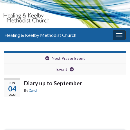
Healing & Keelby Methodist Church
Togg
navig
Next Prayer Event
Event
Diary up to September
JUN
04
By
Carol
2023