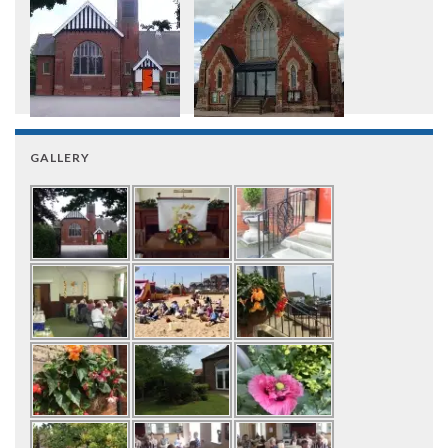
GALLERY