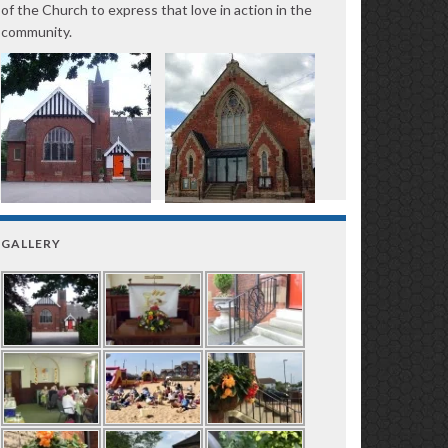
of the Church to express that love in action in the
community.
GALLERY