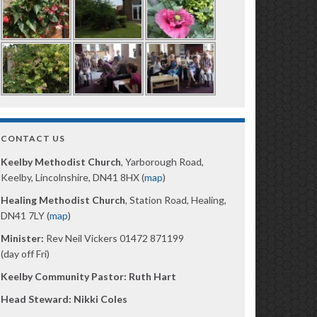
CONTACT US
Keelby Methodist Church
, Yarborough Road,
Keelby, Lincolnshire, DN41 8HX (
map
)
Healing Methodist Church
, Station Road, Healing,
DN41 7LY (
map
)
Minister:
Rev Neil Vickers 01472 871199
(day off Fri)
Keelby Community Pastor: Ruth Hart
Head Steward: Nikki Coles