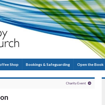
offee Shop
Bookings & Safeguarding
Open the Book
Charity Event
ion