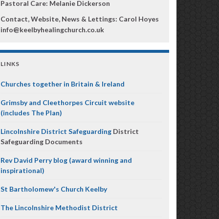
Pastoral Care: Melanie Dickerson
Contact, Website, News & Lettings:
Carol Hoyes
info@keelbyhealingchurch.co.uk
LINKS
Churches together in Britain & Ireland
Grimsby and Cleethorpes Circuit website
(includes The Plan)
Lincolnshire District Safeguarding
District
Safeguarding Documents
Rev David Perry blog (award winning and
inspirational)
St Bartholomew's Church Keelby
The Lincolnshire Methodist District