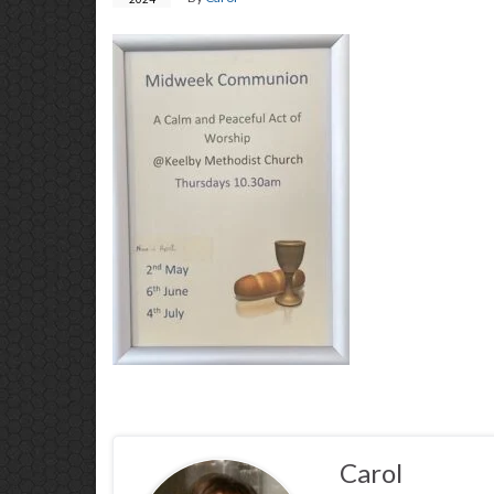
Carol