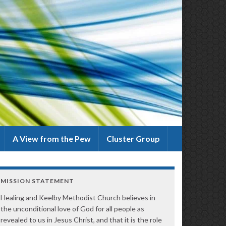
A View from the Pew
Cluster Group
MISSION STATEMENT
Healing and Keelby Methodist Church believes in
the unconditional love of God for all people as
revealed to us in Jesus Christ, and that it is the role