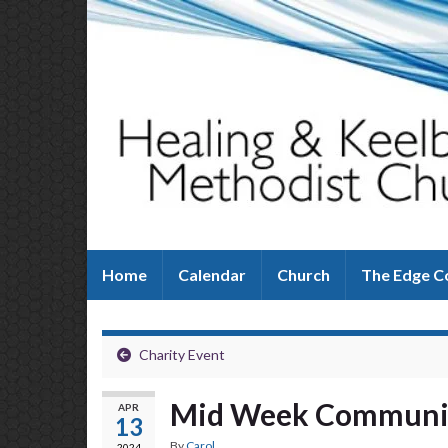
Home
Calendar
Church
The Edge C
Charity Event
Mid Week Commun
APR
13
By
Carol
2024