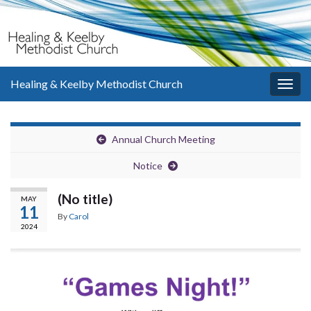
Healing & Keelby Methodist Church
Togg
navig
Annual Church Meeting
Notice
(No title)
MAY
11
By
Carol
2024