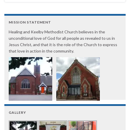
MISSION STATEMENT
Healing and Keelby Methodist Church believes in the
unconditional love of God for all people as revealed to us in
Jesus Christ, and that it is the role of the Church to express
that love in action in the community.
GALLERY