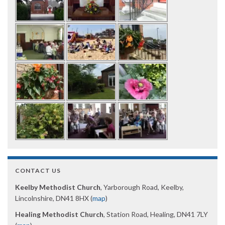
CONTACT US
Keelby Methodist Church
, Yarborough Road, Keelby,
Lincolnshire, DN41 8HX (
map
)
Healing Methodist Church
, Station Road, Healing, DN41 7LY