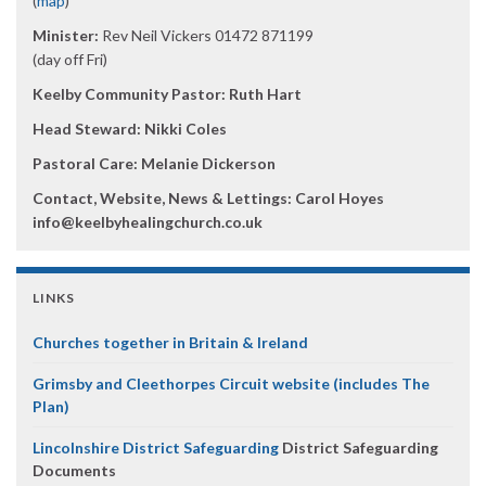
(
map
)
Minister:
Rev Neil Vickers 01472 871199
(day off Fri)
Keelby Community Pastor: Ruth Hart
Head Steward: Nikki Coles
Pastoral Care: Melanie Dickerson
Contact, Website, News & Lettings:
Carol Hoyes
info@keelbyhealingchurch.co.uk
LINKS
Churches together in Britain & Ireland
Grimsby and Cleethorpes Circuit website (includes The
Plan)
Lincolnshire District Safeguarding
District Safeguarding
Documents