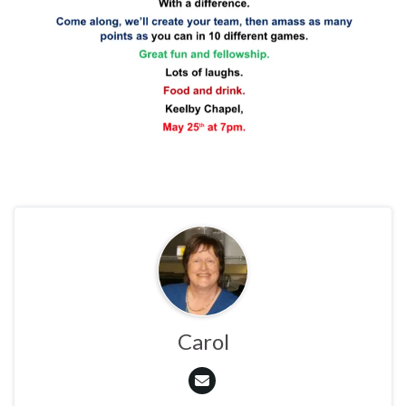
Carol