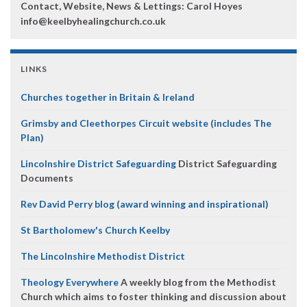
Contact, Website, News & Lettings:
Carol Hoyes
info@keelbyhealingchurch.co.uk
LINKS
Churches together in Britain & Ireland
Grimsby and Cleethorpes Circuit website (includes The
Plan)
Lincolnshire District Safeguarding
District Safeguarding
Documents
Rev David Perry blog (award winning and inspirational)
St Bartholomew's Church Keelby
The Lincolnshire Methodist District
Theology Everywhere
A weekly blog from the Methodist
Church which aims to foster thinking and discussion about