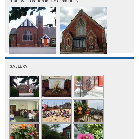
that love in action in the community.
GALLERY