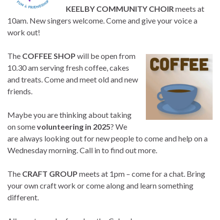
KEELBY COMMUNITY CHOIR
meets at
10am. New singers welcome. Come and give your voice a
work out!
The
COFFEE SHOP
will be open from
10.30 am serving fresh coffee, cakes
and treats. Come and meet old and new
friends.
Maybe you are thinking about taking
on some
volunteering in 2025
? We
are always looking out for new people to come and help on a
Wednesday morning. Call in to find out more.
The
CRAFT GROUP
meets at 1pm – come for a chat. Bring
your own craft work or come along and learn something
different.