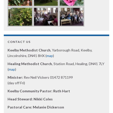
CONTACT US
Keelby Methodist Church
, Yarborough Road, Keelby,
Lincolnshire, DN41 8HX (
map
)
Healing Methodist Church
, Station Road, Healing, DN41 7LY
(
map
)
Minister:
Rev Neil Vickers 01472 871199
(day off Fri)
Keelby Community Pastor: Ruth Hart
Head Steward: Nikki Coles
Pastoral Care: Melanie Dickerson