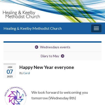
Healing & Keelby Methodist Church
Togg
navig
Wednesdays events
Diary to May
Happy New Year everyone
JAN
07
By
Carol
2025
We look forward to welcoming you
tomorrow (Wednesday 8th)