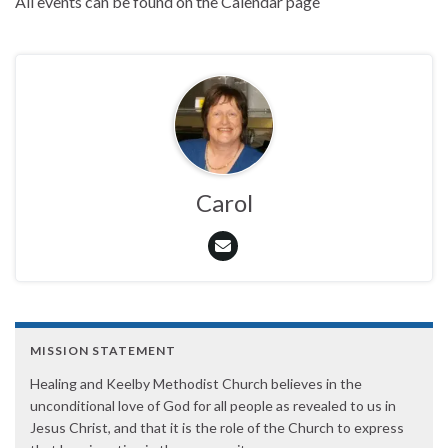
All events can be found on the Calendar page
Carol
MISSION STATEMENT
Healing and Keelby Methodist Church believes in the
unconditional love of God for all people as revealed to us in
Jesus Christ, and that it is the role of the Church to express