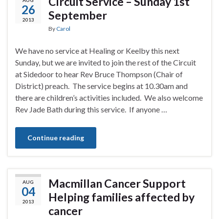
Circuit Service – Sunday 1st
26
September
2013
By
Carol
We have no service at Healing or Keelby this next
Sunday, but we are invited to join the rest of the Circuit
at Sidedoor to hear Rev Bruce Thompson (Chair of
District) preach. The service begins at 10.30am and
there are children’s activities included. We also welcome
Rev Jade Bath during this service. If anyone …
Continue reading
Macmillan Cancer Support
AUG
04
Helping families affected by
2013
cancer