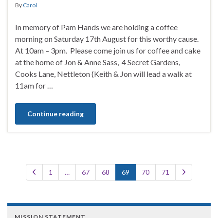
By
Carol
In memory of Pam Hands we are holding a coffee
morning on Saturday 17th August for this worthy cause.
At 10am – 3pm. Please come join us for coffee and cake
at the home of Jon & Anne Sass, 4 Secret Gardens,
Cooks Lane, Nettleton (Keith & Jon will lead a walk at
11am for …
Continue reading
1
…
67
68
69
70
71
MISSION STATEMENT