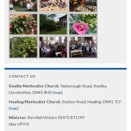
CONTACT US
Keelby Methodist Church
, Yarborough Road, Keelby,
Lincolnshire, DN41 8HX (
map
)
Healing Methodist Church
, Station Road, Healing, DN41 7LY
(
map
)
Minister:
Rev Neil Vickers 01472 871199
(day off Fri)