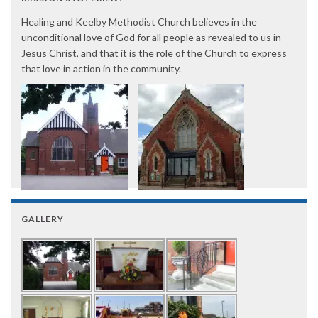
Healing and Keelby Methodist Church believes in the
unconditional love of God for all people as revealed to us in
Jesus Christ, and that it is the role of the Church to express
that love in action in the community.
GALLERY