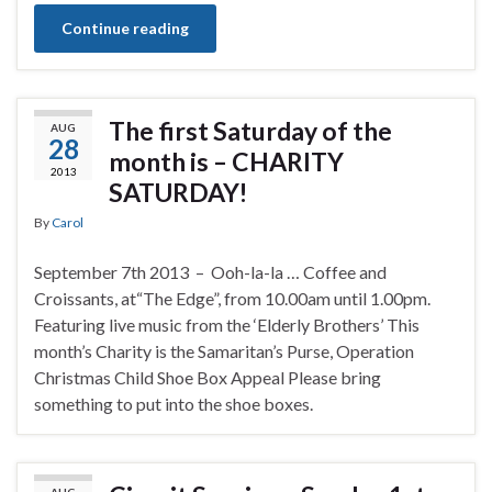
Continue reading
The first Saturday of the
AUG
28
month is – CHARITY
2013
SATURDAY!
By
Carol
September 7th 2013 – Ooh-la-la … Coffee and
Croissants, at“The Edge”, from 10.00am until 1.00pm.
Featuring live music from the ‘Elderly Brothers’ This
month’s Charity is the Samaritan’s Purse, Operation
Christmas Child Shoe Box Appeal Please bring
something to put into the shoe boxes.
AUG