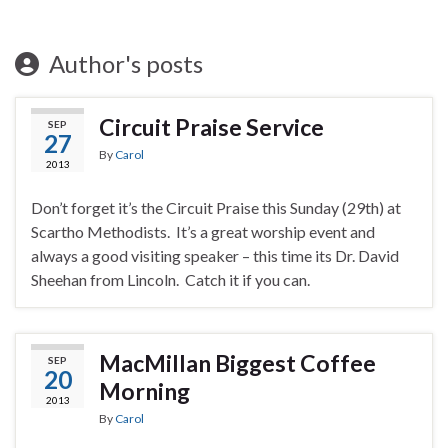
Author's posts
Circuit Praise Service
SEP
27
By
Carol
2013
Don’t forget it’s the Circuit Praise this Sunday (29th) at
Scartho Methodists. It’s a great worship event and
always a good visiting speaker – this time its Dr. David
Sheehan from Lincoln. Catch it if you can.
MacMillan Biggest Coffee
SEP
20
Morning
2013
By
Carol