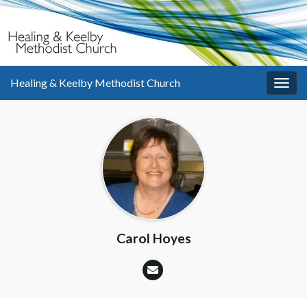
Healing & Keelby Methodist Church
Togg
navig
Carol Hoyes