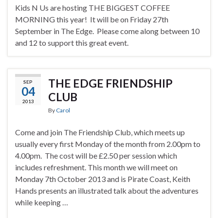
Kids N Us are hosting THE BIGGEST COFFEE
MORNING this year! It will be on Friday 27th
September in The Edge. Please come along between 10
and 12 to support this great event.
THE EDGE FRIENDSHIP
SEP
04
CLUB
2013
By
Carol
Come and join The Friendship Club, which meets up
usually every first Monday of the month from 2.00pm to
4.00pm. The cost will be £2.50 per session which
includes refreshment. This month we will meet on
Monday 7th October 2013 and is Pirate Coast, Keith
Hands presents an illustrated talk about the adventures
while keeping …