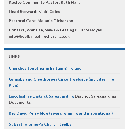
Keelby Community Pastor: Ruth Hart
Head Steward: Nikki Coles
Pastoral Care: Melanie Dickerson
Contact, Website, News & Lettings:
Carol Hoyes
info@keelbyhealingchurch.co.uk
LINKS
Churches together in Britain & Ireland
Grimsby and Cleethorpes Circuit website (includes The
Plan)
Lincolnshire District Safeguarding
District Safeguarding
Documents
Rev David Perry blog (award winning and inspirational)
St Bartholomew's Church Keelby